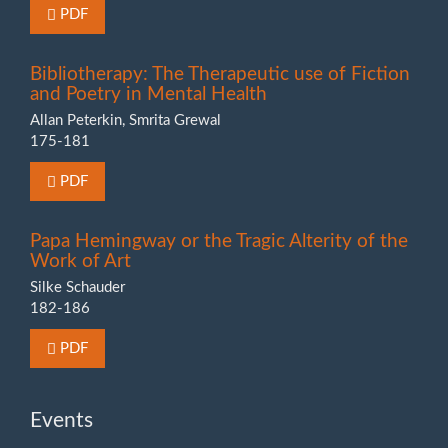
Requires Subscription or Fee
PDF
Bibliotherapy: The Therapeutic use of Fiction
and Poetry in Mental Health
Allan Peterkin, Smrita Grewal
175-181
Requires Subscription or Fee
PDF
Papa Hemingway or the Tragic Alterity of the
Work of Art
Silke Schauder
182-186
Requires Subscription or Fee
PDF
Events