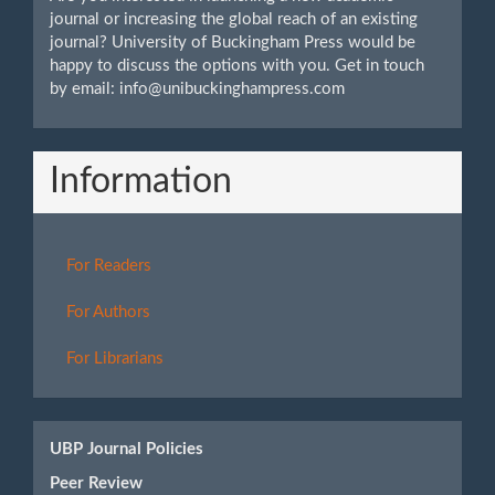
journal or increasing the global reach of an existing
journal? University of Buckingham Press would be
happy to discuss the options with you. Get in touch
by email: info@unibuckinghampress.com
Information
For Readers
For Authors
For Librarians
UBP Journal Policies
Peer Review