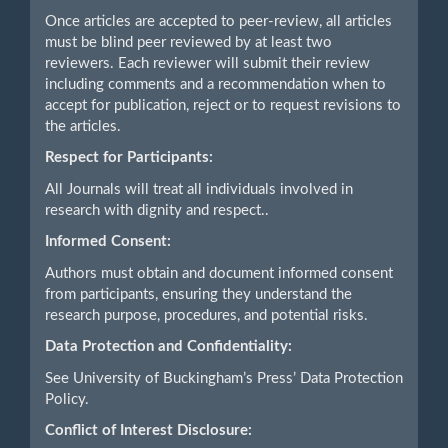
Once articles are accepted to peer-review, all articles
must be blind peer reviewed by at least two
reviewers. Each reviewer will submit their review
including comments and a recommendation when to
accept for publication, reject or to request revisions to
the articles.
Respect for Participants:
All Journals will treat all individuals involved in
research with dignity and respect..
Informed Consent:
Authors must obtain and document informed consent
from participants, ensuring they understand the
research purpose, procedures, and potential risks.
Data Protection and Confidentiality:
See University of Buckingham’s Press’ Data Protection
Policy.
Conflict of Interest Disclosure: