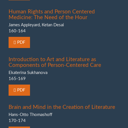
Human Rights and Person Centered
Medicine: The Need of the Hour
James Appleyard, Ketan Desai
160-164
Requires Subscription or Fee
PDF
Introduction to Art and Literature as
Components of Person-Centered Care
Ekaterina Sukhanova
165-169
Requires Subscription or Fee
PDF
Brain and Mind in the Creation of Literature
Hans-Otto Thomashoff
170-174