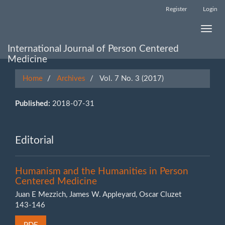
Main
Register
Login
Navigation
Main
Toggle
Content
naviga
Sidebar
International Journal of Person Centered
Medicine
Home
Archives
Vol. 7 No. 3 (2017)
Published:
2018-07-31
Editorial
Humanism and the Humanities in Person
Centered Medicine
Juan E Mezzich, James W. Appleyard, Oscar Cluzet
143-146