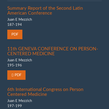
Summary Report of the Second Latin
American Conference
Juan E Mezzich
187-194
PDF
11th GENEVA CONFERENCE ON PERSON-
CENTERED MEDICINE
Juan E Mezzich
195-196
Requires Subscription or Fee
PDF
6th International Congress on Person
Centered Medicine
Juan E Mezzich
197-199