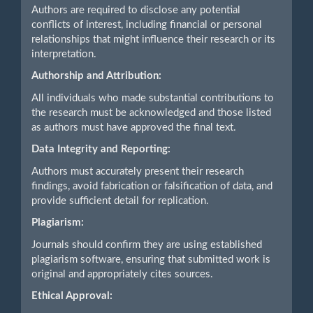
Authors are required to disclose any potential
conflicts of interest, including financial or personal
relationships that might influence their research or its
interpretation.
Authorship and Attribution:
All individuals who made substantial contributions to
the research must be acknowledged and those listed
as authors must have approved the final text.
Data Integrity and Reporting:
Authors must accurately present their research
findings, avoid fabrication or falsification of data, and
provide sufficient detail for replication.
Plagiarism:
Journals should confirm they are using established
plagiarism software, ensuring that submitted work is
original and appropriately cites sources.
Ethical Approval: