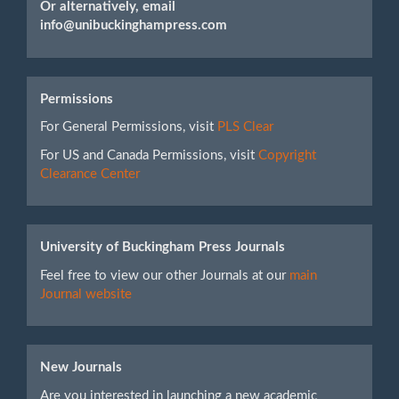
Or alternatively, email
info@unibuckinghampress.com
Permissions
For General Permissions, visit
PLS Clear
For US and Canada Permissions, visit
Copyright
Clearance Center
University of Buckingham Press Journals
Feel free to view our other Journals at our
main
Journal website
New Journals
Are you interested in launching a new academic