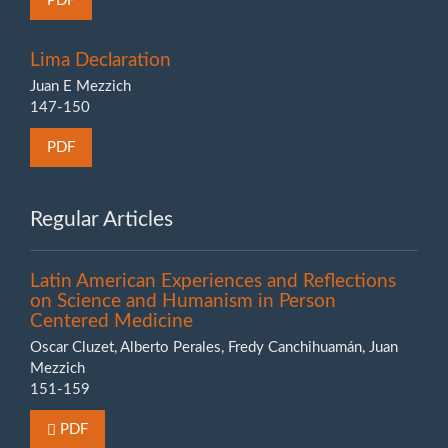
PDF
Lima Declaration
Juan E Mezzich
147-150
PDF
Regular Articles
Latin American Experiences and Reflections
on Science and Humanism in Person
Centered Medicine
Oscar Cluzet, Alberto Perales, Fredy Canchihuamán, Juan
Mezzich
151-159
Requires Subscription or Fee
PDF