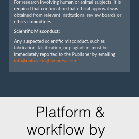
For research involving human or animal subjects, it is
required that confirmation that ethical approval was
obtained from relevant institutional review boards or
ethics committees.
Scientific Misconduct:
Any suspected scientific misconduct, such as
fabrication, falsification, or plagiarism, must be
immediately reported to the Publisher by emailing
info@unibuckinghampress.com