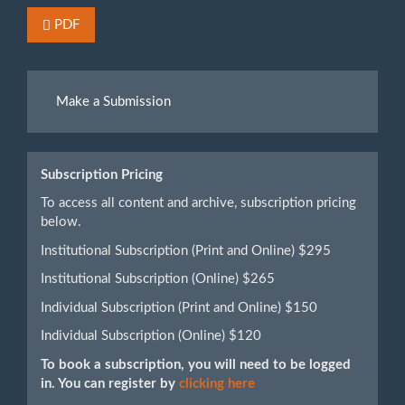
Requires Subscription or Fee
PDF
Make
Make a Submission
a
Submission
Subscription Pricing
To access all content and archive, subscription pricing
below.
Institutional Subscription (Print and Online) $295
Institutional Subscription (Online) $265
Individual Subscription (Print and Online) $150
Individual Subscription (Online) $120
To book a subscription, you will need to be logged
in. You can register by
clicking here