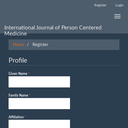
Main
Register
Login
Navigation
Main
Toggle
Content
naviga
Sidebar
International Journal of Person Centered
Medicine
Home
Register
Profile
Required
Given Name
*
Required
Family Name
*
Required
Affiliation
*