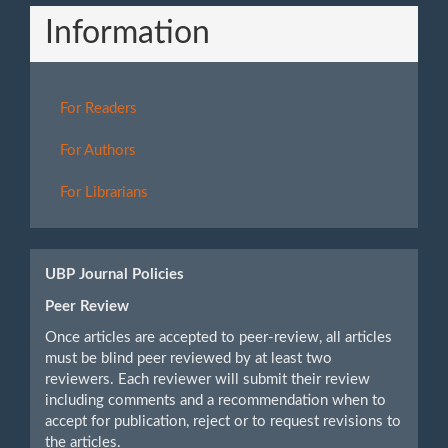
Information
For Readers
For Authors
For Librarians
UBP Journal Policies
Peer Review
Once articles are accepted to peer-review, all articles
must be blind peer reviewed by at least two
reviewers. Each reviewer will submit their review
including comments and a recommendation when to
accept for publication, reject or to request revisions to
the articles.