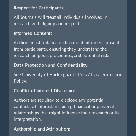
Respect for Participants:
All Journals will treat all individuals involved in
research with dignity and respect..
Informed Consent:
Authors must obtain and document informed consent
from participants, ensuring they understand the
research purpose, procedures, and potential risks.
Data Protection and Confidentiality:
See University of Buckingham’s Press’ Data Protection
Policy.
Conflict of Interest Disclosure:
Authors are required to disclose any potential
conflicts of interest, including financial or personal
relationships that might influence their research or its
interpretation.
Authorship and Attribution: