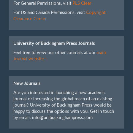
For General Permissions, visit
PLS Clear
For US and Canada Permissions, visit
Copyright
Clearance Center
University of Buckingham Press Journals
Feel free to view our other Journals at our
main
Journal website
New Journals
Are you interested in launching a new academic
journal or increasing the global reach of an existing
journal? University of Buckingham Press would be
happy to discuss the options with you. Get in touch
by email: info@unibuckinghampress.com