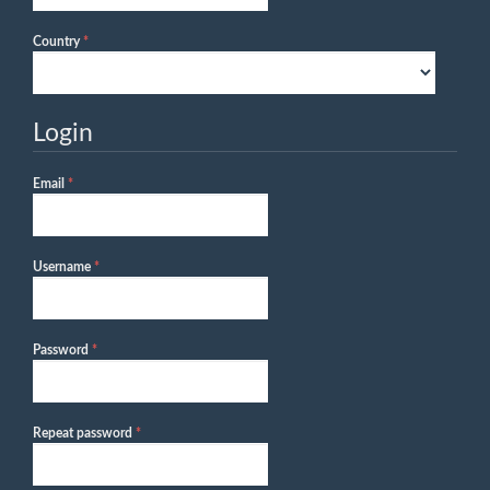
Required
Country
*
Login
Required
Email
*
Required
Username
*
Required
Password
*
Required
Repeat password
*