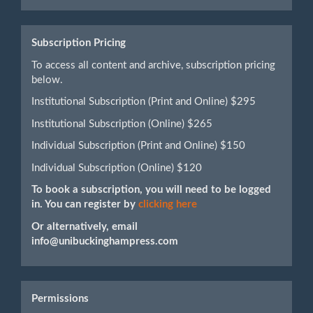
Submission
Subscription Pricing
To access all content and archive, subscription pricing
below.
Institutional Subscription (Print and Online) $295
Institutional Subscription (Online) $265
Individual Subscription (Print and Online) $150
Individual Subscription (Online) $120
To book a subscription, you will need to be logged
in. You can register by
clicking here
Or alternatively, email
info@unibuckinghampress.com
Permissions