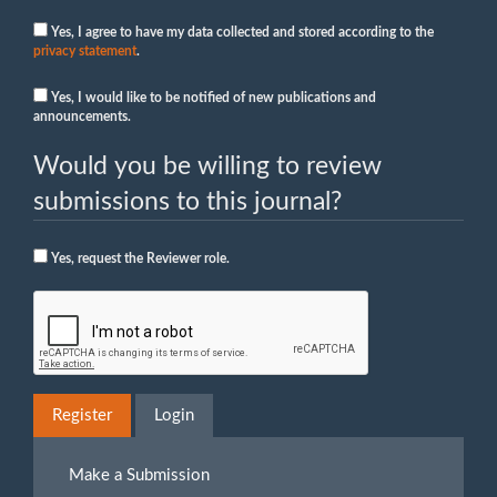
Yes, I agree to have my data collected and stored according to the
privacy statement
.
Yes, I would like to be notified of new publications and
announcements.
Would you be willing to review
submissions to this journal?
Yes, request the Reviewer role.
Register
Login
Make
Make a Submission
a