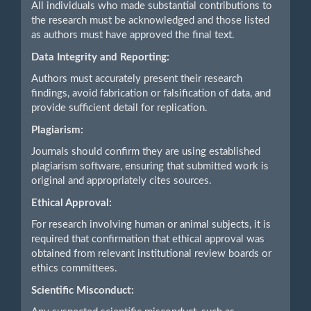
All individuals who made substantial contributions to
the research must be acknowledged and those listed
as authors must have approved the final text.
Data Integrity and Reporting:
Authors must accurately present their research
findings, avoid fabrication or falsification of data, and
provide sufficient detail for replication.
Plagiarism:
Journals should confirm they are using established
plagiarism software, ensuring that submitted work is
original and appropriately cites sources.
Ethical Approval:
For research involving human or animal subjects, it is
required that confirmation that ethical approval was
obtained from relevant institutional review boards or
ethics committees.
Scientific Misconduct: