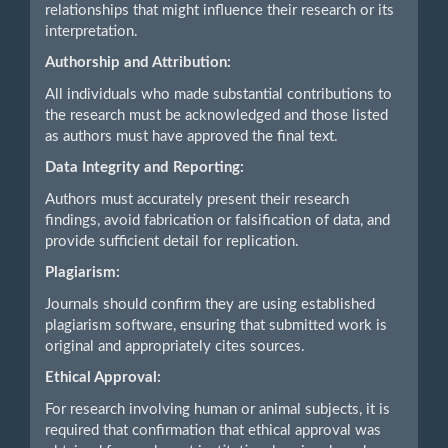
relationships that might influence their research or its
interpretation.
Authorship and Attribution:
All individuals who made substantial contributions to
the research must be acknowledged and those listed
as authors must have approved the final text.
Data Integrity and Reporting:
Authors must accurately present their research
findings, avoid fabrication or falsification of data, and
provide sufficient detail for replication.
Plagiarism:
Journals should confirm they are using established
plagiarism software, ensuring that submitted work is
original and appropriately cites sources.
Ethical Approval:
For research involving human or animal subjects, it is
required that confirmation that ethical approval was