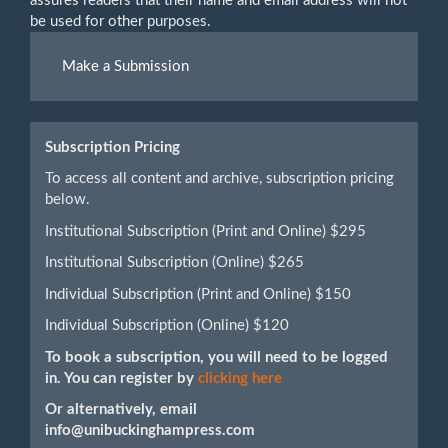
assures readers that their name and email address will not
be used for other purposes.
Make
Make a Submission
a
Submission
Subscription Pricing
To access all content and archive, subscription pricing
below.
Institutional Subscription (Print and Online) $295
Institutional Subscription (Online) $265
Individual Subscription (Print and Online) $150
Individual Subscription (Online) $120
To book a subscription, you will need to be logged
in. You can register by
clicking here
Or alternatively, email
info@unibuckinghampress.com