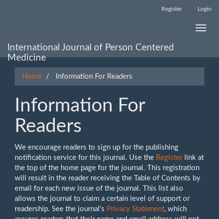
Main
Register
Login
Navigation
Main
Toggle
Content
naviga
Sidebar
International Journal of Person Centered
Medicine
Home
Information For Readers
Information For
Readers
We encourage readers to sign up for the publishing
notification service for this journal. Use the
Register
link at
the top of the home page for the journal. This registration
will result in the reader receiving the Table of Contents by
email for each new issue of the journal. This list also
allows the journal to claim a certain level of support or
readership. See the journal's
Privacy Statement
, which