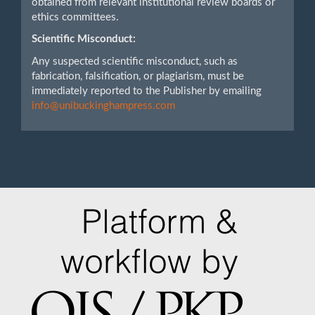
obtained from relevant institutional review boards or
ethics committees.
Scientific Misconduct:
Any suspected scientific misconduct, such as
fabrication, falsification, or plagiarism, must be
immediately reported to the Publisher by emailing
info@unibuckinghampress.com