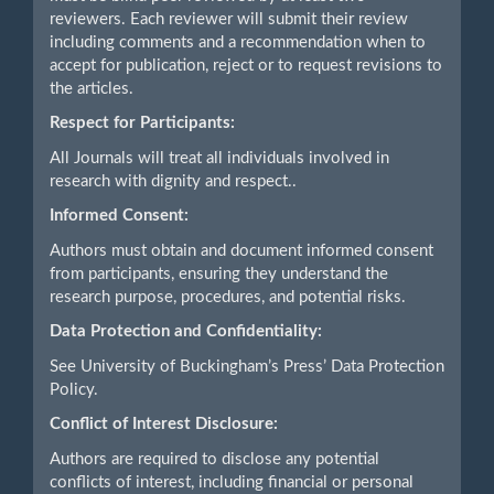
reviewers. Each reviewer will submit their review
including comments and a recommendation when to
accept for publication, reject or to request revisions to
the articles.
Respect for Participants:
All Journals will treat all individuals involved in
research with dignity and respect..
Informed Consent:
Authors must obtain and document informed consent
from participants, ensuring they understand the
research purpose, procedures, and potential risks.
Data Protection and Confidentiality:
See University of Buckingham’s Press’ Data Protection
Policy.
Conflict of Interest Disclosure:
Authors are required to disclose any potential
conflicts of interest, including financial or personal