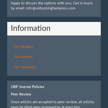
happy to discuss the options with you. Get in touch
by email: info@unibuckinghampress.com
Information
For Readers
For Authors
For Librarians
UBP Journal Policies
Peer Review
Once articles are accepted to peer-review, all articles
must be blind peer reviewed by at least two