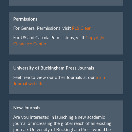
Permissions
For General Permissions, visit
PLS Clear
For US and Canada Permissions, visit
Copyright
Clearance Center
University of Buckingham Press Journals
Feel free to view our other Journals at our
main
Journal website
New Journals
Are you interested in launching a new academic
journal or increasing the global reach of an existing
journal? University of Buckingham Press would be