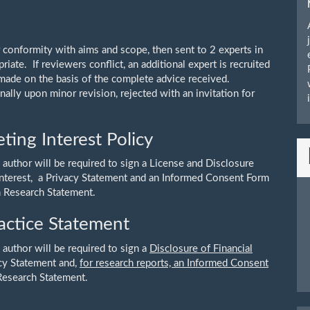
r conformity with aims and scope, then sent to 2 experts in
opriate. If reviewers conflict, an additional expert is recruited
 made on the basis of the complete advice received.
ally upon minor revision, rejected with an invitation for
ing Interest Policy
 author will be required to sign a License and Disclosure
 Interest, a Privacy Statement and an Informed Consent Form
n Research Statement.
actice Statement
 author will be required to sign a
Disclosure of Financial
acy Statement and,
for research reports, an Informed Consent
Research Statement.