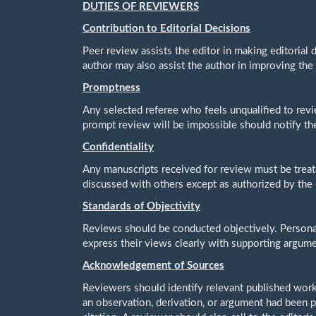
DUTIES OF REVIEWERS
Contribution to Editorial Decisions
Peer review assists the editor in making editorial
author may also assist the author in improving the
Promptness
Any selected referee who feels unqualified to revi
prompt review will be impossible should notify th
Confidentiality
Any manuscripts received for review must be trea
discussed with others except as authorized by the 
Standards of Objectivity
Reviews should be conducted objectively. Personal 
express their views clearly with supporting argume
Acknowledgement of Sources
Reviewers should identify relevant published work
an observation, derivation, or argument had been 