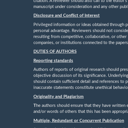
citation. A reviewer should also call to the editor'
manuscript under consideration and any other pub
Disclosure and Conflict of Interest
Privileged information or ideas obtained through p
personal advantage. Reviewers should not consider
resulting from competitive, collaborative, or other
companies, or institutions connected to the papers
DUTIES OF AUTHORS
Reporting standards
Authors of reports of original research should pre
objective discussion of its significance. Underlyin
should contain sufficient detail and references to 
inaccurate statements constitute unethical behavio
Originality and Plagiarism
T
he authors should ensure that they have written e
and/or words of others that this has been appropri
Multiple, Redundant or Concurrent Publication