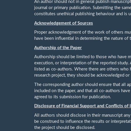
An author should not in general publish manuscript
journal or primary publication. Submitting the sam
constitutes unethical publishing behaviour and is 
Acknowledgement of Sources
Proper acknowledgment of the work of others must
have been influential in determining the nature of
Authorship of the Paper
Authorship should be limited to those who have mad
execution, or interpretation of the reported study
listed as co-authors. Where there are others who h
research project, they should be acknowledged or l
The corresponding author should ensure that all a
included on the paper, and that all co-authors hav
agreed to its submission for publication.
Disclosure of Financial Support and Conflicts of 
All authors should disclose in their manuscript any 
be construed to influence the results or interpretat
the project should be disclosed.