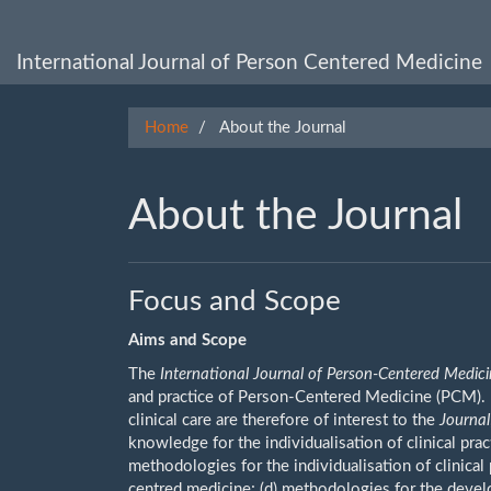
Main
Navigation
Main
International Journal of Person Centered Medicine
Content
Sidebar
Home
About the Journal
About the Journal
Focus and Scope
Aims and Scope
The
International Journal of Person-Centered Medic
and practice of Person-Centered Medicine (PCM). 
clinical care are therefore of interest to the
Journal
knowledge for the individualisation of clinical pract
methodologies for the individualisation of clinica
centred medicine; (d) methodologies for the devel