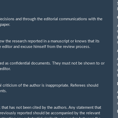
 decisions and through the editorial communications with the
 paper.
ew the research reported in a manuscript or knows that its
e editor and excuse himself from the review process.
ted as confidential documents. They must not be shown to or
editor.
criticism of the author is inappropriate. Referees should
nts.
 that has not been cited by the authors. Any statement that
previously reported should be accompanied by the relevant