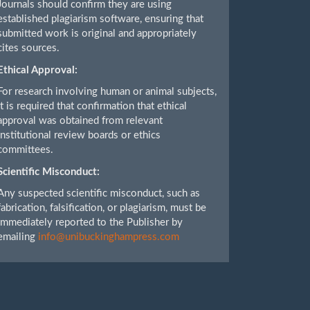
Journals should confirm they are using
established plagiarism software, ensuring that
submitted work is original and appropriately
cites sources.
Ethical Approval:
For research involving human or animal subjects,
it is required that confirmation that ethical
approval was obtained from relevant
institutional review boards or ethics
committees.
Scientific Misconduct:
Any suspected scientific misconduct, such as
fabrication, falsification, or plagiarism, must be
immediately reported to the Publisher by
emailing
info@unibuckinghampress.com