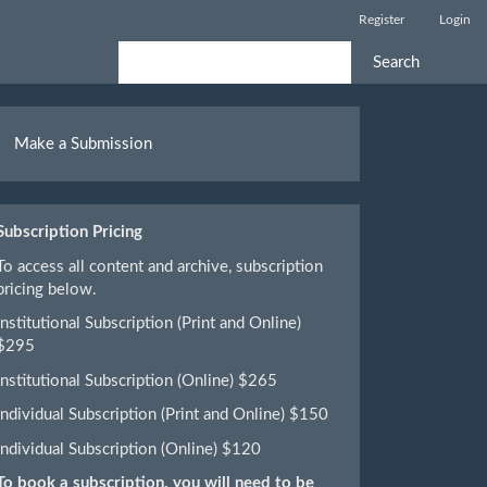
Register
Login
Search
ake
Make a Submission
ubmission
Subscription Pricing
To access all content and archive, subscription
pricing below.
Institutional Subscription (Print and Online)
$295
Institutional Subscription (Online) $265
Individual Subscription (Print and Online) $150
Individual Subscription (Online) $120
To book a subscription, you will need to be