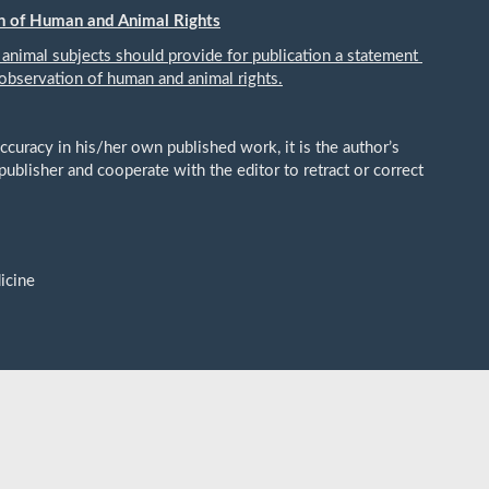
n of Human and Animal Rights
 animal subjects should provide for publication a statement
observation of human and animal rights.
ccuracy in his/her own published work, it is the author’s
publisher and cooperate with the editor to retract or correct
icine