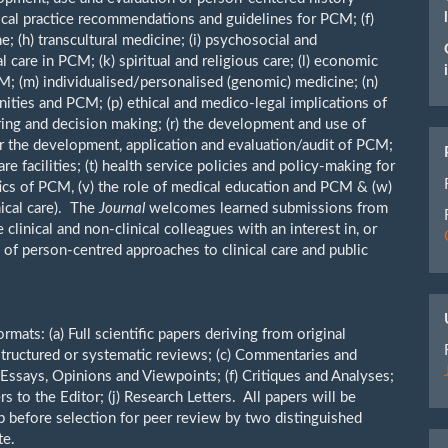
nical practice recommendations and guidelines for PCM; (f)
; (h) transcultural medicine; (i) psychosocial and
 care in PCM; (k) spiritual and religious care; (l) economic
M; (m) individualised/personalised (genomic) medicine; (n)
ities and PCM; (p) ethical and medico-legal implications of
aring and decision making; (r) the development and use of
r the development, application and evaluation/audit of PCM;
e facilities; (t) health service policies and policy-making for
itics of PCM, (v) the role of medical education and PCM & (w)
ical care). The
Journal
welcomes learned submissions from
 clinical and non-clinical colleagues with an interest in, or
 of person-centred approaches to clinical care and public
ats: (a) Full scientific papers deriving from original
 structured or systematic reviews; (c) Commentaries and
 Essays, Opinions and Viewpoints; (f) Critiques and Analyses;
s to the Editor; (j) Research Letters. All papers will be
 before selection for peer review by two distinguished
te.