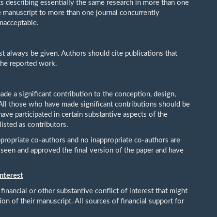
s describing essentially the same research in more than one
e manuscript to more than one journal concurrently
unacceptable.
 always be given. Authors should cite publications that
 the reported work.
e a significant contribution to the conception, design,
. All those who have made significant contributions should be
ave participated in certain substantive aspects of the
isted as contributors.
ppropriate co-authors and no inappropriate co-authors are
e seen and approved the final version of the paper and have
Interest
financial or other substantive conflict of interest that might
ion of their manuscript. All sources of financial support for