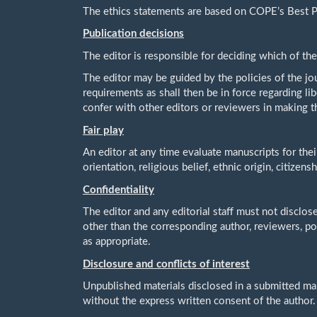
The ethics statements are based on COPE’s Best Pr
Publication decisions
The editor is responsible for deciding which of the
The editor may be guided by the policies of the jou
requirements as shall then be in force regarding li
confer with other editors or reviewers in making t
Fair play
An editor at any time evaluate manuscripts for thei
orientation, religious belief, ethnic origin, citizens
Confidentiality
The editor and any editorial staff must not disclo
other than the corresponding author, reviewers, pot
as appropriate.
Disclosure and conflicts of interest
Unpublished materials disclosed in a submitted ma
without the express written consent of the author.