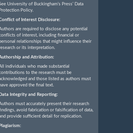
See University of Buckingham’s Press’ Data
Protection Policy.
Conflict of Interest Disclosure:
Authors are required to disclose any potential
conflicts of interest, including financial or
personal relationships that might influence their
research or its interpretation.
Authorship and Attribution:
All individuals who made substantial
contributions to the research must be
acknowledged and those listed as authors must
have approved the final text.
Data Integrity and Reporting:
Authors must accurately present their research
findings, avoid fabrication or falsification of data,
and provide sufficient detail for replication.
Plagiarism: