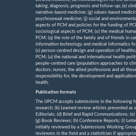
taking, diagnosis, prognosis and follow-up; (e) cli
narrative-based medicine; (g) values-based medicine
psychosexual medicine; (j) social and environmental
aspects of PCM and policies for the funding of PC
sociological aspects of PCM; (o) the medical human
PCM; (q) the role of the family and of friends in c
information technology and medical informatics fo
(s) person-centred design and operation of healthcar
PCM; (u) the national and international health pol
people-centred care (population approaches to clin
doctors, nurses, the allied professions and all those
responsibility for, the development and application
health.
Publication formats
The IJPCM accepts submissions in the following form
research; (b) Learned review articles presented as
Editorials; (d) Brief and Rapid Communications; (e)
(g) Book Reviews; (h) Conference Reports; (i) Letter
initially reviewed by a Submissions Working Group
reviewers in the field and a statistician if appropria