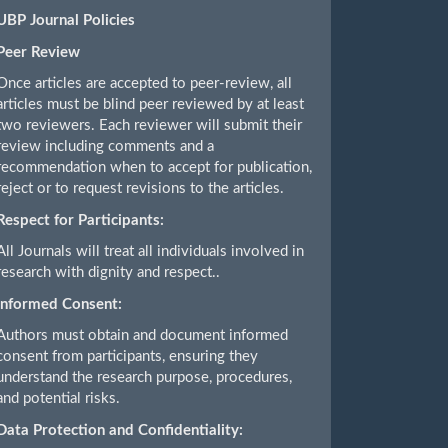
UBP Journal Policies
Peer Review
Once articles are accepted to peer-review, all
articles must be blind peer reviewed by at least
two reviewers. Each reviewer will submit their
review including comments and a
recommendation when to accept for publication,
reject or to request revisions to the articles.
Respect for Participants:
All Journals will treat all individuals involved in
research with dignity and respect..
Informed Consent:
Authors must obtain and document informed
consent from participants, ensuring they
understand the research purpose, procedures,
and potential risks.
Data Protection and Confidentiality: