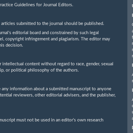
actice Guidelines for Journal Editors.
 articles submitted to the journal should be published.
rnal's editorial board and constrained by such legal
bel, copyright infringement and plagiarism. The editor may
his decision.
r intellectual content without regard to race, gender, sexual
hip, or political philosophy of the authors.
se any information about a submitted manuscript to anyone
ential reviewers, other editorial advisers, and the publisher,
nuscript must not be used in an editor's own research