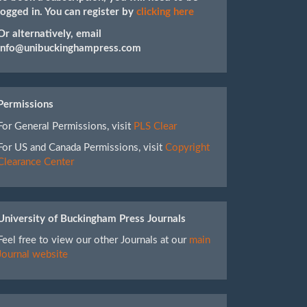
logged in. You can register by
clicking here
Or alternatively, email
info@unibuckinghampress.com
Permissions
For General Permissions, visit
PLS Clear
For US and Canada Permissions, visit
Copyright
Clearance Center
University of Buckingham Press Journals
Feel free to view our other Journals at our
main
Journal website