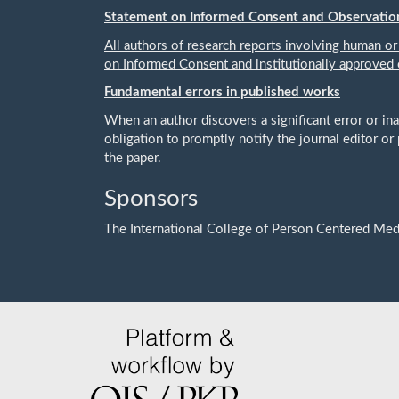
Statement on Informed Consent and Observatio
All authors of research reports involving human or
on Informed Consent and institutionally approved 
Fundamental errors in published works
When an author discovers a significant error or ina
obligation to promptly notify the journal editor or 
the paper.
Sponsors
The International College of Person Centered Med