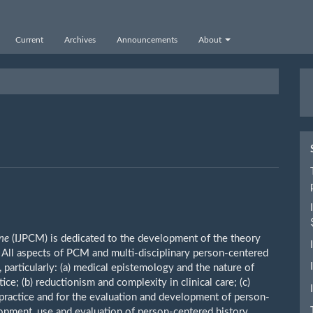
Current
Archives
Announcements
About
M
a
S
ine
(IJPCM) is dedicated to the development of the theory
All aspects of PCM and multi-disciplinary person-centered
, particularly: (a) medical epistemology and the nature of
ice; (b) reductionism and complexity in clinical care; (c)
l practice and for the evaluation and development of person-
opment, use and evaluation of person-centered history