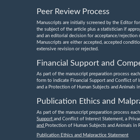
Peer Review Process
Manuscripts are initially screened by the Editor fo
the subject of the article plus a statistician if appr
and an editorial decision for acceptance/rejection
Manuscripts are either accepted, accepted condition
extensive revision or rejected.
Financial Support and Compet
As part of the manuscript preparation process each
form to indicate Financial Support and Conflict of
and a Protection of Human Subjects and Animals i
Publication Ethics and Malpr
As part of the manuscript preparation process each
Support
and Conflict of Interest Statement, a Priv
and
Protection of Human Subjects and Animals in 
Publication Ethics and Malpractice Statement