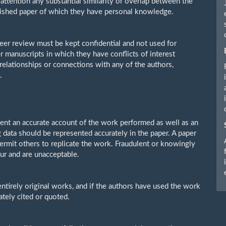
s attention any substantial similarity or overlap between the
lished paper of which they have personal knowledge.
eer review must be kept confidential and not used for
 manuscripts in which they have conflicts of interest
 relationships or connections with any of the authors,
.
sent an accurate account of the work performed as well as an
g data should be represented accurately in the paper. A paper
permit others to replicate the work. Fraudulent or knowingly
ur and are unacceptable.
ntirely original works, and if the authors have used the work
ately cited or quoted.