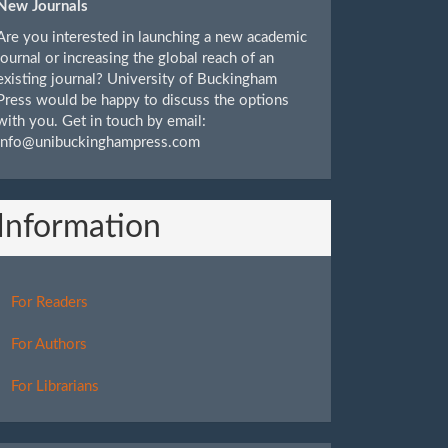
New Journals
Are you interested in launching a new academic
journal or increasing the global reach of an
existing journal? University of Buckingham
Press would be happy to discuss the options
with you. Get in touch by email:
info@unibuckinghampress.com
Information
For Readers
For Authors
For Librarians