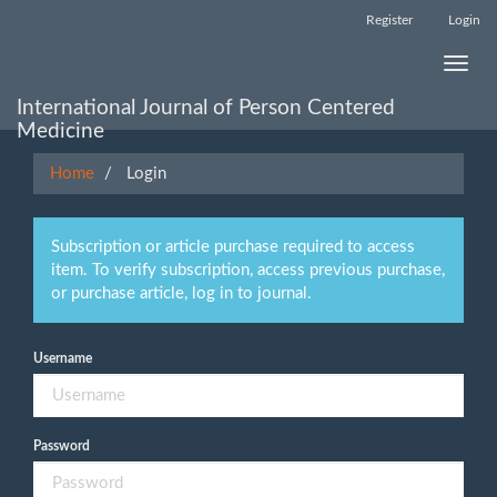
Main
Register
Login
Navigation
Main
Toggle
Content
naviga
Sidebar
International Journal of Person Centered
Medicine
Home
Login
Subscription or article purchase required to access
item. To verify subscription, access previous purchase,
or purchase article, log in to journal.
Username
Password