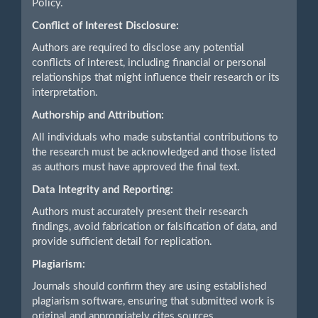
Policy.
Conflict of Interest Disclosure:
Authors are required to disclose any potential
conflicts of interest, including financial or personal
relationships that might influence their research or its
interpretation.
Authorship and Attribution:
All individuals who made substantial contributions to
the research must be acknowledged and those listed
as authors must have approved the final text.
Data Integrity and Reporting:
Authors must accurately present their research
findings, avoid fabrication or falsification of data, and
provide sufficient detail for replication.
Plagiarism:
Journals should confirm they are using established
plagiarism software, ensuring that submitted work is
original and appropriately cites sources.