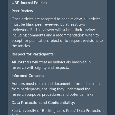
UBP Journal Policies
Peer Review
Once articles are accepted to peer-review, all articles
must be blind peer reviewed by at least two
reviewers. Each reviewer will submit their review
including comments and a recommendation when to
accept for publication, reject or to request revisions to
the articles.
Respect for Participants:
All Journals will treat all individuals involved in
research with dignity and respect..
Informed Consent:
Authors must obtain and document informed consent
from participants, ensuring they understand the
research purpose, procedures, and potential risks.
Data Protection and Confidentiality:
See University of Buckingham’s Press’ Data Protection