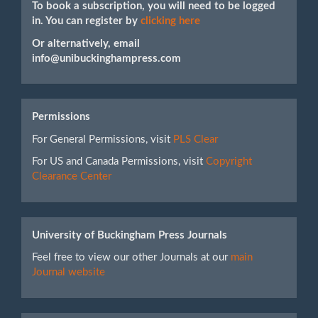
To book a subscription, you will need to be logged
in. You can register by
clicking here
Or alternatively, email
info@unibuckinghampress.com
Permissions
For General Permissions, visit
PLS Clear
For US and Canada Permissions, visit
Copyright
Clearance Center
University of Buckingham Press Journals
Feel free to view our other Journals at our
main
Journal website