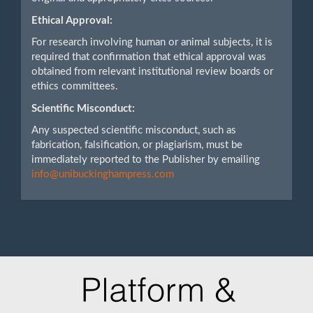
Ethical Approval:
For research involving human or animal subjects, it is
required that confirmation that ethical approval was
obtained from relevant institutional review boards or
ethics committees.
Scientific Misconduct:
Any suspected scientific misconduct, such as
fabrication, falsification, or plagiarism, must be
immediately reported to the Publisher by emailing
info@unibuckinghampress.com