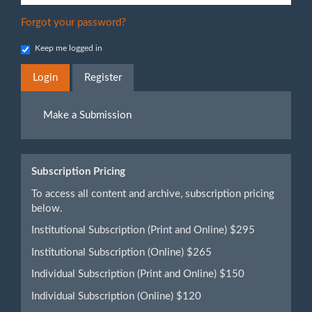
Forgot your password?
Keep me logged in
Login
Register
Make
Make a Submission
a
Submission
Subscription Pricing
To access all content and archive, subscription pricing
below.
Institutional Subscription (Print and Online) $295
Institutional Subscription (Online) $265
Individual Subscription (Print and Online) $150
Individual Subscription (Online) $120