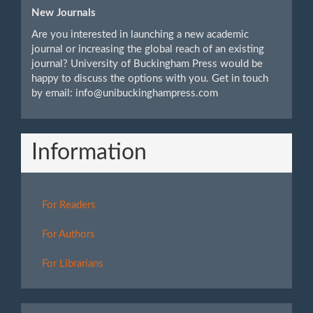
New Journals
Are you interested in launching a new academic
journal or increasing the global reach of an existing
journal? University of Buckingham Press would be
happy to discuss the options with you. Get in touch
by email: info@unibuckinghampress.com
Information
For Readers
For Authors
For Librarians