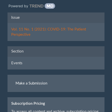
Powered by
Article
Issue
Details
Vol. 11 No. 1 (2021): COVID-19: The Patient
Perspective
Section
Events
Make
Make a Submission
a
Submission
Subscription Pricing
To access all content and archive, subscription pricing