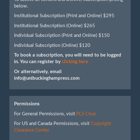
below.
Institutional Subscription (Print and Online) $295
Institutional Subscription (Online) $265
Individual Subscription (Print and Online) $150
Individual Subscription (Online) $120
To book a subscription, you will need to be logged
in. You can register by
clicking here
Or alternatively, email
info@unibuckinghampress.com
Permissions
For General Permissions, visit
PLS Clear
For US and Canada Permissions, visit
Copyright
Clearance Center