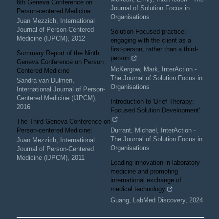
6th Geneva Conference on
Journal of Solution Focus in
Person-centered Medicine
Organisations
Juan Mezzich
,
International
Journal of Person-Centered
Solution Focused practice:
Medicine (IJPCM)
,
2012
engaging with the client as a
first-person, rather than a third-
Summary Report of the Ninth
person
Geneva Conference on Person
McKergow, Mark
,
InterAction -
Centered Medicine
The Journal of Solution Focus in
Sandra van Dulmen
,
Organisations
International Journal of Person-
Centered Medicine (IJPCM)
,
Introduction to 'Brief Therapy:
2016
Focused Solution Development'
The Third Geneva Conference on
Person-centered Medicine:
Durrant, Michael
,
InterAction -
The Journal of Solution Focus in
Juan Mezzich
,
International
Organisations
Journal of Person-Centered
Medicine (IJPCM)
,
2011
Leading innovation in laboratory
medicine and promoting
international exchange of
medical technology
Guang
,
LabMed Discovery
,
2024