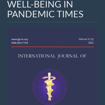
WELL-BEING IN
PANDEMIC TIMES
Article
Sidebar