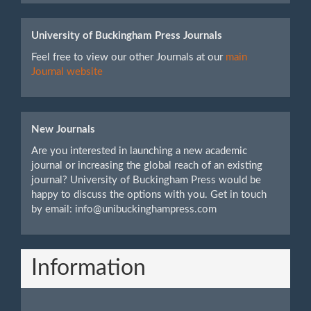
University of Buckingham Press Journals
Feel free to view our other Journals at our
main
Journal website
New Journals
Are you interested in launching a new academic
journal or increasing the global reach of an existing
journal? University of Buckingham Press would be
happy to discuss the options with you. Get in touch
by email: info@unibuckinghampress.com
Information