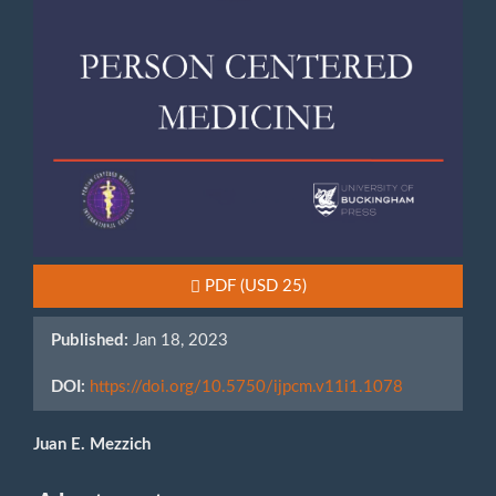
Requires Subscription or Fee
PDF
(USD 25)
Published:
Jan 18, 2023
DOI:
https://doi.org/10.5750/ijpcm.v11i1.1078
Main
Juan E. Mezzich
Article