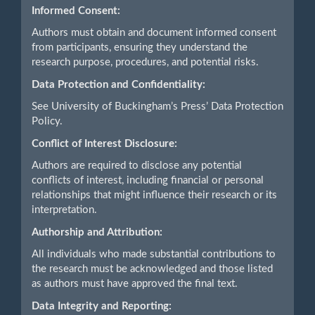
Informed Consent:
Authors must obtain and document informed consent
from participants, ensuring they understand the
research purpose, procedures, and potential risks.
Data Protection and Confidentiality:
See University of Buckingham’s Press’ Data Protection
Policy.
Conflict of Interest Disclosure:
Authors are required to disclose any potential
conflicts of interest, including financial or personal
relationships that might influence their research or its
interpretation.
Authorship and Attribution:
All individuals who made substantial contributions to
the research must be acknowledged and those listed
as authors must have approved the final text.
Data Integrity and Reporting: