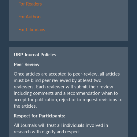
For Readers
For Authors
For Librarians
UBP Journal Policies
Peer Review
Once articles are accepted to peer-review, all articles
must be blind peer reviewed by at least two
reviewers. Each reviewer will submit their review
including comments and a recommendation when to
accept for publication, reject or to request revisions to
the articles.
Respect for Participants:
All Journals will treat all individuals involved in
research with dignity and respect..