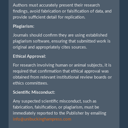
Authors must accurately present their research
findings, avoid fabrication or falsification of data, and
provide sufficient detail for replication.
Plagiarism:
Journals should confirm they are using established
plagiarism software, ensuring that submitted work is
original and appropriately cites sources.
Ethical Approval:
For research involving human or animal subjects, it is
required that confirmation that ethical approval was
obtained from relevant institutional review boards or
ethics committees.
Scientific Misconduct:
Any suspected scientific misconduct, such as
fabrication, falsification, or plagiarism, must be
immediately reported to the Publisher by emailing
info@unibuckinghampress.com