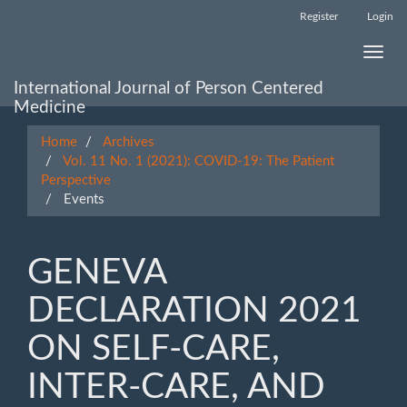
Main
Register
Login
Navigation
Main
Toggle
Content
naviga
Sidebar
International Journal of Person Centered
Medicine
Home
Archives
Vol. 11 No. 1 (2021): COVID-19: The Patient
Perspective
Events
GENEVA
DECLARATION 2021
ON SELF-CARE,
INTER-CARE, AND