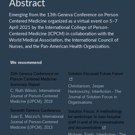
Abstract
Content
Emerging from the 13th Geneva Conference on Person
Centered Medicine organized as a virtual event on 5–7
April 2021 by the International College of Person-
Centered Medicine (ICPCM) in collaboration with the
World Medical Association, the International Council of
Nurses, and the Pan-American Health Organization.
We recommend
11th Geneva Conference on
Solution Focused Future Forum
Person Centered Medicine:
Summary Report
Christiansen, Jesper
C. Ruth Wilson
,
International
Hankovszky
,
InterAction - The
Journal of Person-Centered
Journal of Solution Focus in
Medicine (IJPCM)
,
2019
Organisations
Seventh Geneva Conference
Solution Focus: A methodology
Juan E. Mezzich
,
International
for workshops to train hospital
Journal of Person-Centered
staff in end of life conversations
Medicine (IJPCM)
,
2013
and documentation
Mckean, Emily
,
InterAction - The