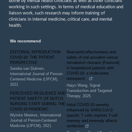
borne by mental health clinicians as well as other clinicians
working in such settings. In terms of medical education and
liaison work, such research may inform training of
clinicians in internal medicine, critical care, and mental
health.
We recommend
EDITORIAL INTRODUCTION
Real‐world effectiveness and
COVID-19: THE PATIENT
safety of oral azvudine versus
PERSPECTIVE
nirmatrelvir‒ritonavir (Paxlovid)
in hospitalized patients with
Sandra van Dulmen
,
COVID-19: a multicenter,
International Journal of Person-
retrospecti...
Centered Medicine (IJPCM)
,
2021
Haiyu Wang
,
Signal
Transduction and Targeted
PERCEIVED RESILIENCE AND
Therapy
,
2025
PATIENT SAFETY OF DUTCH
NURSING STAFF DURING THE
Initial COVID-19 severity
COVID-19 PANDEMIC
influenced by SARS-CoV-2-
Wytske Meekes
,
International
specific T cells imprints T-cell
Journal of Person-Centered
memory and inversely affects
Medicine (IJPCM)
,
2021
reinfection