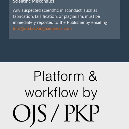
Scientific Misconduct:
Any suspected scientific misconduct, such as
fabrication, falsification, or plagiarism, must be
immediately reported to the Publisher by emailing
info@unibuckinghampress.com