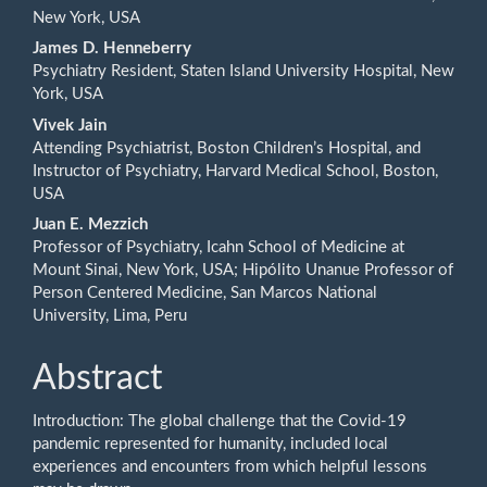
New York, USA
Content
James D. Henneberry
Psychiatry Resident, Staten Island University Hospital, New
York, USA
Vivek Jain
Attending Psychiatrist, Boston Children’s Hospital, and
Instructor of Psychiatry, Harvard Medical School, Boston,
USA
Juan E. Mezzich
Professor of Psychiatry, Icahn School of Medicine at
Mount Sinai, New York, USA; Hipólito Unanue Professor of
Person Centered Medicine, San Marcos National
University, Lima, Peru
Abstract
Introduction: The global challenge that the Covid-19
pandemic represented for humanity, included local
experiences and encounters from which helpful lessons