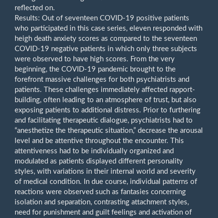
reflected on.
Results: Out of seventeen COVID-19 positive patients
who participated in this case series, eleven responded with
heigh death anxiety scores as compared to the seventeen
COVID-19 negative patients in which only three subjects
were observed to have high scores. From the very
beginning, the COVID-19 pandemic brought to the
forefront massive challenges for both psychiatrists and
patients. These challenges immediately affected rapport-
building, often leading to an atmosphere of trust, but also
exposing patients to additional distress. Prior to furthering
and facilitating therapeutic dialogue, psychiatrists had to
“anesthetize the therapeutic situation,” decrease the arousal
level and be attentive throughout the encounter. This
attentiveness had to be individually organized and
modulated as patients displayed different personality
styles, with variations in their internal world and severity
of medical condition. In due course, individual patterns of
reactions were observed such as fantasies concerning
isolation and separation, contrasting attachment styles,
need for punishment and guilt feelings and activation of