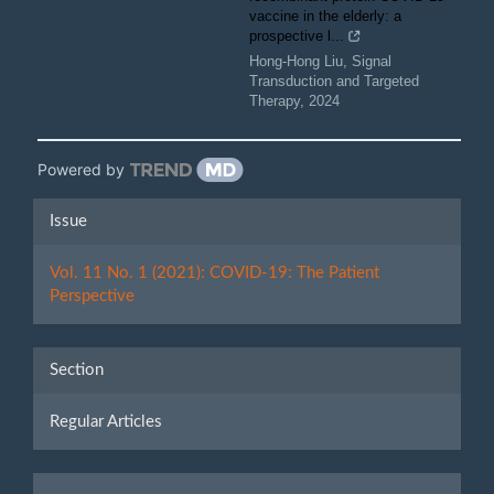
vaccine in the elderly: a
prospective l...
Hong-Hong Liu
,
Signal
Transduction and Targeted
Therapy
,
2024
Powered by
Article
Issue
Details
Vol. 11 No. 1 (2021): COVID-19: The Patient
Perspective
Section
Regular Articles
Make