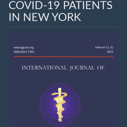
COVID-19 PATIENTS
IN NEW YORK
Article
Sidebar