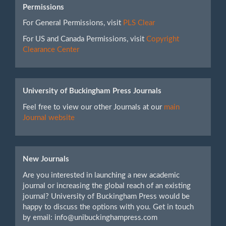
Permissions
For General Permissions, visit
PLS Clear
For US and Canada Permissions, visit
Copyright
Clearance Center
University of Buckingham Press Journals
Feel free to view our other Journals at our
main
Journal website
New Journals
Are you interested in launching a new academic
journal or increasing the global reach of an existing
journal? University of Buckingham Press would be
happy to discuss the options with you. Get in touch
by email: info@unibuckinghampress.com