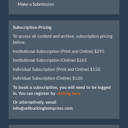
Make a Submission
a
Submission
Subscription Pricing
To access all content and archive, subscription pricing
below.
Institutional Subscription (Print and Online) $295
Institutional Subscription (Online) $265
Individual Subscription (Print and Online) $150
Individual Subscription (Online) $120
To book a subscription, you will need to be logged
in. You can register by
clicking here
Or alternatively, email
info@unibuckinghampress.com