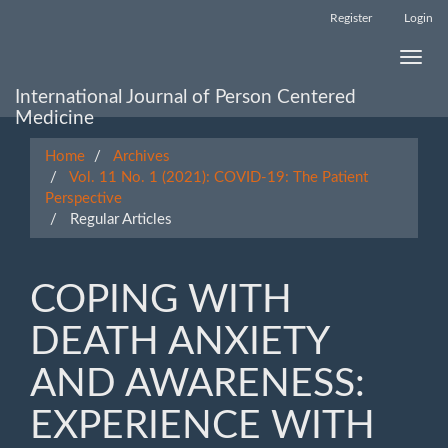
Main
Register
Login
Navigation
Main
Toggle
Content
naviga
Sidebar
International Journal of Person Centered
Medicine
Home
Archives
Vol. 11 No. 1 (2021): COVID-19: The Patient
Perspective
Regular Articles
COPING WITH
DEATH ANXIETY
AND AWARENESS:
EXPERIENCE WITH