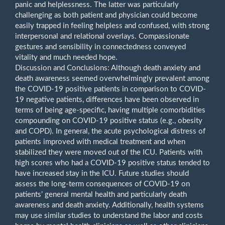
panic and helplessness. The latter was particularly
challenging as both patient and physician could become
easily trapped in feeling helpless and confused, with strong
interpersonal and relational overlays. Compassionate
gestures and sensibility in connectedness conveyed
vitality and much needed hope.
Discussion and Conclusions: Although death anxiety and
death awareness seemed overwhelmingly prevalent among
the COVID-19 positive patients in comparison to COVID-
19 negative patients, differences have been observed in
terms of being age-specific, having multiple comorbidities
compounding on COVID-19 positive status (e.g., obesity
and COPD). In general, the acute psychological distress of
patients improved with medical treatment and when
stabilized they were moved out of the ICU. Patients with
high scores who had a COVID-19 positive status tended to
have increased stay in the ICU. Future studies should
assess the long-term consequences of COVID-19 on
patients’ general mental health and particularly death
awareness and death anxiety. Additionally, health systems
may use similar studies to understand the labor and costs