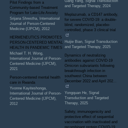
Gang Yang
,
Signal Transduction
Pilot Findings from a
and Targeted Therapy
,
2024
Community-based Treatment
Program for Late-Life Anxiety
Meplazumab, a CD147 antibody,
Srijana Shrestha
,
International
for severe COVID-19: a double-
Journal of Person-Centered
blind, randomized, placebo-
Medicine (IJPCM)
,
2012
controlled, phase 3 clinical trial
HERMENEUTICS PROMOTES
Huijie Bian
,
Signal Transduction
PERSON-CENTERED MENTAL
and Targeted Therapy
,
2025
HEALTH IN PANDEMIC TIMES
Michael T. H. Wong
,
Dynamics of neutralizing
International Journal of Person-
antibodies against COVID-19
Centered Medicine (IJPCM)
,
Omicron subvariants following
2021
breakthrough infection in
southwest China between
Person-centered mental health
December 2022 and April 202...
care in Rwanda
Yvonne Kayiteshonga
,
Yongquan He
,
Signal
International Journal of Person-
Transduction and Targeted
Centered Medicine (IJPCM)
,
Therapy
,
2025
2012
Safety, immunogenicity and
protective effect of sequential
vaccination with inactivated and
recombinant protein COVID-19