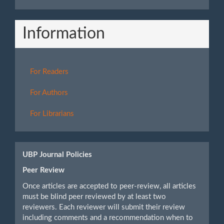
Information
For Readers
For Authors
For Librarians
UBP Journal Policies
Peer Review
Once articles are accepted to peer-review, all articles
must be blind peer reviewed by at least two
reviewers. Each reviewer will submit their review
including comments and a recommendation when to