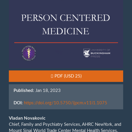
Requires Subscription or Fee
PDF
(USD 25)
Published:
Jan 18, 2023
DOI:
https://doi.org/10.5750/ijpcm.v11i1.1075
Main
Vladan Novakovic
Chief, Family and Psychiatry Services, AHRC NewYork, and
Article
Mount Sinai World Trade Center Mental Health Services,