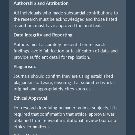
Authorship and Attribution:
All individuals who made substantial contributions to
the research must be acknowledged and those listed
as authors must have approved the final text.
Data Integrity and Reporting:
Authors must accurately present their research
findings, avoid fabrication or falsification of data, and
provide sufficient detail for replication.
Plagiarism:
Journals should confirm they are using established
plagiarism software, ensuring that submitted work is
original and appropriately cites sources.
Ethical Approval:
For research involving human or animal subjects, it is
required that confirmation that ethical approval was
obtained from relevant institutional review boards or
ethics committees.