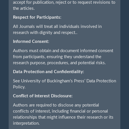
accept for publication, reject or to request revisions to
the articles.
Respect for Participants:
All Journals will treat all individuals involved in
research with dignity and respect..
Informed Consent:
Authors must obtain and document informed consent
from participants, ensuring they understand the
research purpose, procedures, and potential risks.
Data Protection and Confidentiality:
See University of Buckingham’s Press’ Data Protection
Policy.
Conflict of Interest Disclosure:
Authors are required to disclose any potential
conflicts of interest, including financial or personal
relationships that might influence their research or its
interpretation.