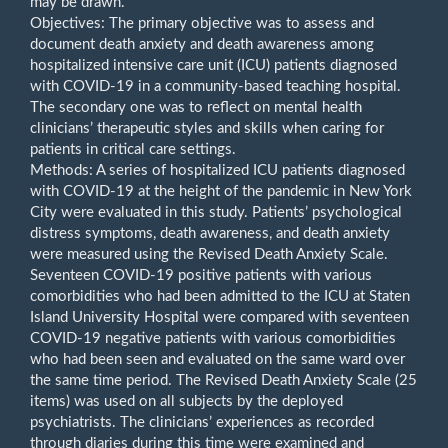
may be drawn.
Objectives: The primary objective was to assess and
document death anxiety and death awareness among
hospitalized intensive care unit (ICU) patients diagnosed
with COVID-19 in a community-based teaching hospital.
The secondary one was to reflect on mental health
clinicians’ therapeutic styles and skills when caring for
patients in critical care settings.
Methods: A series of hospitalized ICU patients diagnosed
with COVID-19 at the height of the pandemic in New York
City were evaluated in this study. Patients’ psychological
distress symptoms, death awareness, and death anxiety
were measured using the Revised Death Anxiety Scale.
Seventeen COVID-19 positive patients with various
comorbidities who had been admitted to the ICU at Staten
Island University Hospital were compared with seventeen
COVID-19 negative patients with various comorbidities
who had been seen and evaluated on the same ward over
the same time period. The Revised Death Anxiety Scale (25
items) was used on all subjects by the deployed
psychiatrists. The clinicians’ experiences as recorded
through diaries during this time were examined and