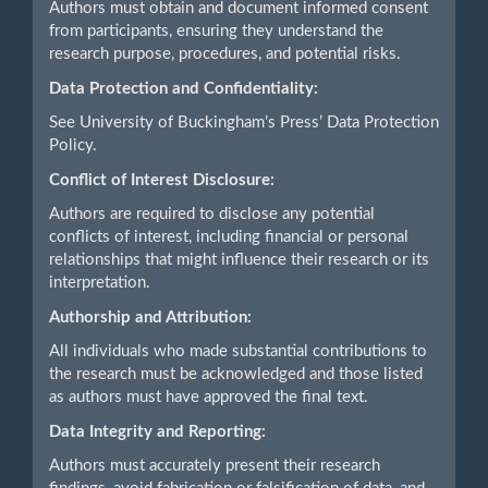
Authors must obtain and document informed consent
from participants, ensuring they understand the
research purpose, procedures, and potential risks.
Data Protection and Confidentiality:
See University of Buckingham’s Press’ Data Protection
Policy.
Conflict of Interest Disclosure:
Authors are required to disclose any potential
conflicts of interest, including financial or personal
relationships that might influence their research or its
interpretation.
Authorship and Attribution:
All individuals who made substantial contributions to
the research must be acknowledged and those listed
as authors must have approved the final text.
Data Integrity and Reporting:
Authors must accurately present their research