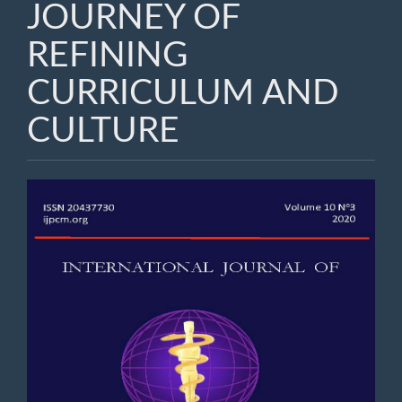
JOURNEY OF
REFINING
CURRICULUM AND
CULTURE
Article
Sidebar