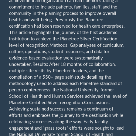
achievement an organization can earn, demonstrating a
commitment to include patients, families, staff, and the
community in the planning process to improve overall
health and well-being. Previously the Planetree
certification had been reserved for health care enterprises.
This article highlights the journey of the first academic
institution to achieve the Planetree Silver Certification
level of recognition.Methods: Gap analyses of curriculum,
culture, operations, student resources, and data for
evidence-based evaluation were systematically
undertaken.Results: After 18 months of collaboration,
multiple site visits by Planetree leaders, and the
compilation of a 550+ page self-study detailing the
methodology used to address each Planetree standard of
person centeredness, the National University, former
School of Health and Human Services achieved the level of
Planetree Certified Silver recognition.Conclusions:
Achieving sustained success remains a continuum of
efforts and embraces the journey to the destination while
celebrating successes along the way. Early faculty
engagement and “grass roots” efforts were sought to lead
the National University former School of Health and