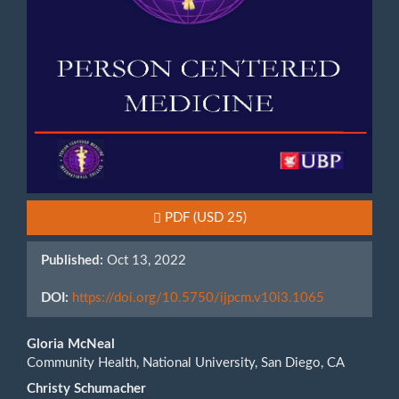
Requires Subscription or Fee
PDF
(USD 25)
Published:
Oct 13, 2022
DOI:
https://doi.org/10.5750/ijpcm.v10i3.1065
Main
Gloria McNeal
Community Health, National University, San Diego, CA
Article
Christy Schumacher