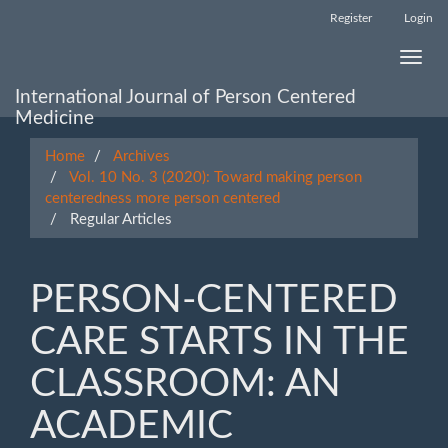
Main
Register
Login
Navigation
Main
Toggle
Content
naviga
Sidebar
International Journal of Person Centered
Medicine
Home
Archives
Vol. 10 No. 3 (2020): Toward making person
centeredness more person centered
Regular Articles
PERSON-CENTERED
CARE STARTS IN THE
CLASSROOM: AN
ACADEMIC