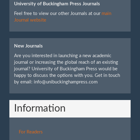
University of Buckingham Press Journals
Feel free to view our other Journals at our
main
Journal website
New Journals
Are you interested in launching a new academic
journal or increasing the global reach of an existing
journal? University of Buckingham Press would be
happy to discuss the options with you. Get in touch
by email: info@unibuckinghampress.com
Information
For Readers