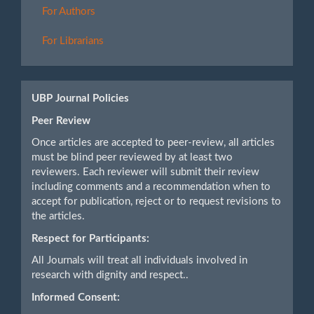
For Authors
For Librarians
UBP Journal Policies
Peer Review
Once articles are accepted to peer-review, all articles
must be blind peer reviewed by at least two
reviewers. Each reviewer will submit their review
including comments and a recommendation when to
accept for publication, reject or to request revisions to
the articles.
Respect for Participants:
All Journals will treat all individuals involved in
research with dignity and respect..
Informed Consent: