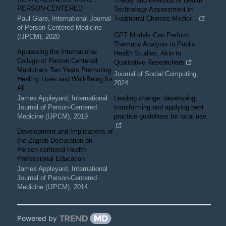
Theory and Methods of Health
PERSON-CENTERED
Technology Assessment in
Paul Glare
,
International Journal
Traditional Chinese Medici...
of Person-Centered Medicine
GPT Models Can Perform
(IJPCM)
,
2020
Thematic Analysis in Public
Appraising the International
Health Studies, Akin to
College of Person Centered
Qualitative Researchers
Medicine's Ten Years Promoting
Journal of Social Computing
,
Healthy Lives and Well-Being for
2024
All
James Appleyard
,
International
Leading change: developing,
Journal of Person-Centered
transforming and applying best
Medicine (IJPCM)
,
2019
practice guidelines for local use
Development and Implications of
the Zagreb Declaration on
Person-centered Health
Professional Education
James Appleyard
,
International
Journal of Person-Centered
Medicine (IJPCM)
,
2014
Powered by