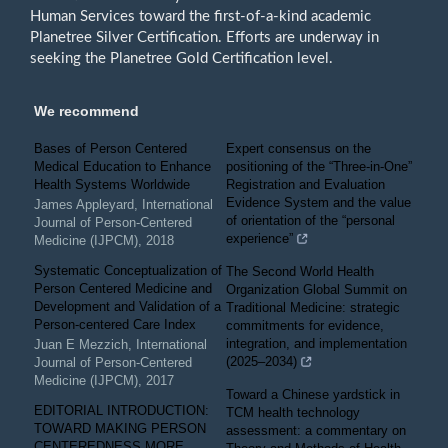
Human Services toward the first-of-a-kind academic
Planetree Silver Certification. Efforts are underway in
seeking the Planetree Gold Certification level.
We recommend
Bases of Person Centered
Expert consensus on the
Medical Education to Enhance
positioning of the “Three-in-One”
Health Systems Worldwide
Registration and Evaluation
Evidence System and the value
James Appleyard
,
International
of orientation of the “personal
Journal of Person-Centered
experience”
Medicine (IJPCM)
,
2018
Systematic Conceptualization of
The Second World Health
Person Centered Medicine and
Organization Global Summit on
Development and Validation of a
Traditional Medicine: strategic
Person-centered Care Index
commitments for evidence,
integration, and implementation
Juan E Mezzich
,
International
(2025–2034)
Journal of Person-Centered
Medicine (IJPCM)
,
2017
Toward a Chinese yardstick in
EDITORIAL INTRODUCTION:
TCM health technology
TOWARD MAKING PERSON
assessment: a commentary on
CENTEREDNESS MORE