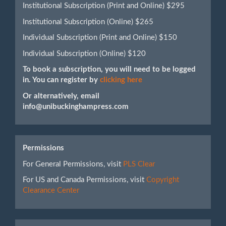
Institutional Subscription (Print and Online) $295
Institutional Subscription (Online) $265
Individual Subscription (Print and Online) $150
Individual Subscription (Online) $120
To book a subscription, you will need to be logged
in. You can register by
clicking here
Or alternatively, email
info@unibuckinghampress.com
Permissions
For General Permissions, visit
PLS Clear
For US and Canada Permissions, visit
Copyright
Clearance Center