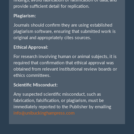
findings, avoid fabrication or falsification of data, and
provide sufficient detail for replication.
Plagiarism:
Journals should confirm they are using established
plagiarism software, ensuring that submitted work is
original and appropriately cites sources.
Ethical Approval:
For research involving human or animal subjects, it is
required that confirmation that ethical approval was
obtained from relevant institutional review boards or
ethics committees.
Scientific Misconduct:
Any suspected scientific misconduct, such as
fabrication, falsification, or plagiarism, must be
immediately reported to the Publisher by emailing
info@unibuckinghampress.com