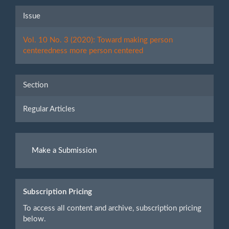
Article
Issue
Details
Vol. 10 No. 3 (2020): Toward making person
centeredness more person centered
Section
Regular Articles
Make
Make a Submission
a
Submission
Subscription Pricing
To access all content and archive, subscription pricing
below.