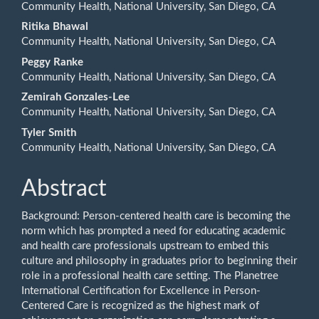
Content
Community Health, National University, San Diego, CA
Ritika Bhawal
Community Health, National University, San Diego, CA
Peggy Ranke
Community Health, National University, San Diego, CA
Zemirah Gonzales-Lee
Community Health, National University, San Diego, CA
Tyler Smith
Community Health, National University, San Diego, CA
Abstract
Background: Person-centered health care is becoming the
norm which has prompted a need for educating academic
and health care professionals upstream to embed this
culture and philosophy in graduates prior to beginning their
role in a professional health care setting. The Planetree
International Certification for Excellence in Person-
Centered Care is recognized as the highest mark of