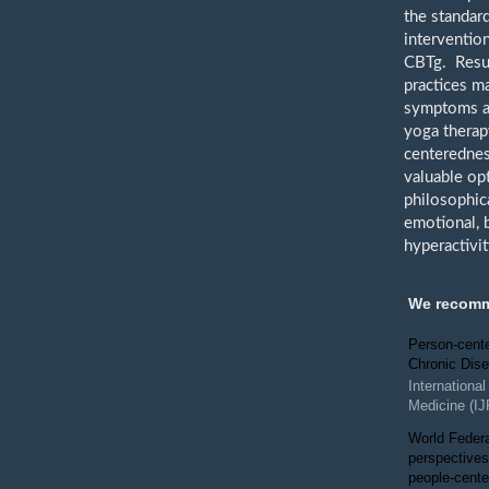
the standar
interventio
CBTg. Resul
practices m
symptoms an
yoga therap
centerednes
valuable op
philosophica
emotional, 
hyperactivi
We recom
Person-cente
Chronic Dis
Internationa
Medicine (I
World Federa
perspectives
people-cente