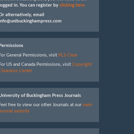
logged in. You can register by
clicking here
Or alternatively, email
info@unibuckinghampress.com
Permissions
For General Permissions, visit
PLS Clear
For US and Canada Permissions, visit
Copyright
Clearance Center
University of Buckingham Press Journals
Feel free to view our other Journals at our
main
Journal website