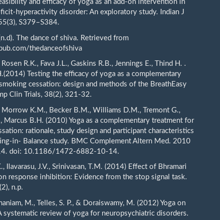
asibility and efficacy of yoga as an add-on intervention in
ficit-hyperactivity disorder: An exploratory study. Indian J
 55(3), S379–S384.
 (n.d). The dance of shiva. Retrieved from
npub.com/thedanceofshiva
 Rosen R.K., Fava J.L., Gaskins R.B., Jennings E., Thind H. .
.(2014) Testing the efficacy of yoga as a complementary
 smoking cessation: design and methods of the BreathEasy
mp Clin Trials, 38(2), 321-32.
, Morrow K.M., Becker B.M., Williams D.M., Tremont G.,
, Marcus B.H. (2010) Yoga as a complementary treatment for
ation: rationale, study design and participant characteristics
ting-in- Balance study. BMC Complement Altern Med. 2010
14. doi: 10.1186/1472-6882-10-14.
K., Ilavarasu, J.V., Srinivasan, T.M. (2014) Effect of Bhramari
n response inhibition: Evidence from the stop signal task.
(2), n.p.
maniam, M., Telles, S. P., & Doraiswamy, M. (2012) Yoga on
A systematic review of yoga for neuropsychiatric disorders.