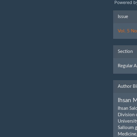
Powered b
Artic
Issue
Detai
Vol. 5 No
Section
Regular A
Author B
Ihsan M
Ihsan Sal
Division 
Universit
Salloum g
Medicine,