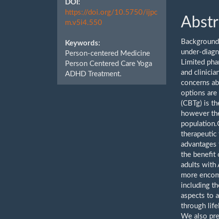
DOI:
https://doi.org/10.5750/ijpc
Abstr
m.v5i4.550
Background:
Keywords:
under-diagn
Person-centered Medicine
Limited pha
Person Centered Care Yoga
and clinicia
ADHD Treatment.
concerns ab
options are
(CBTg) is t
however the
population.
therapeutic 
advantages 
the benefit
adults with
more encomp
including th
aspects to
through lif
We also pre