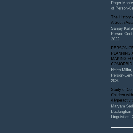
Roger Monte
of Person-C
The History 
A South Asi
Sanjay Kalr
Person-Cent
2022
PERSON-C
PLANNING 
MAKING FO
COMORBID
Helen Millar
Person-Cent
2020
Study of Com
Children with
/Hyperactivi
Maryam Sada
Buckingham 
Linguistics
,