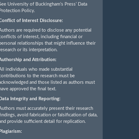
See University of Buckingham’s Press’ Data
Protection Policy.
Conflict of Interest Disclosure:
Authors are required to disclose any potential
conflicts of interest, including financial or
personal relationships that might influence their
research or its interpretation.
Authorship and Attribution:
All individuals who made substantial
contributions to the research must be
acknowledged and those listed as authors must
have approved the final text.
Data Integrity and Reporting:
Authors must accurately present their research
findings, avoid fabrication or falsification of data,
and provide sufficient detail for replication.
Plagiarism: