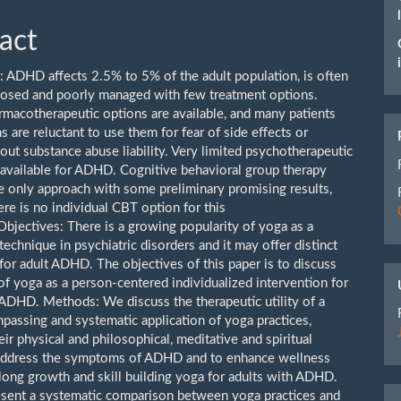
act
 ADHD affects 2.5% to 5% of the adult population, is often
osed and poorly managed with few treatment options.
rmacotherapeutic options are available, and many patients
ns are reluctant to use them for fear of side effects or
out substance abuse liability. Very limited psychotherapeutic
 available for ADHD. Cognitive behavioral group therapy
he only approach with some preliminary promising results,
re is no individual CBT option for this
Objectives: There is a growing popularity of yoga as a
technique in psychiatric disorders and it may offer distinct
for adult ADHD. The objectives of this paper is to discuss
 of yoga as a person-centered individualized intervention for
 ADHD. Methods: We discuss the therapeutic utility of a
assing and systematic application of yoga practices,
eir physical and philosophical, meditative and spiritual
 address the symptoms of ADHD and to enhance wellness
elong growth and skill building yoga for adults with ADHD.
sent a systematic comparison between yoga practices and