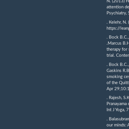
N. (2013) Fe
attention de
Psychiatry,
. Kelehr, N.
https://lea
. Bock B.C.,
.Marcus B.H
therapy for
trial. Conte
. Bock B.C.
Gaskins R.B
smoking cess
of the Quit
Apr 29;10:
. Rajesh, S.
Pranayama o
Int J Yoga, 7
. Balasubra
our minds: 