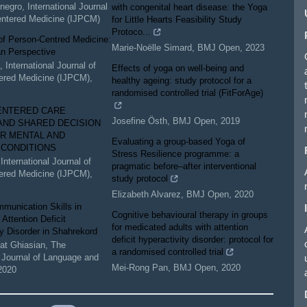
negro
,
International Journal
with congenital heart disease: the Yoga
entered Medicine (IJPCM)
for Little Hearts Feasibility Study
Protoco...
of Person-Centred Medicine:
Marie-Noëlle Simard
,
BMJ Open
,
2023
an Perspective
a
,
International Journal of
Effects of yoga on well-being and
ered Medicine (IJPCM)
,
healthy ageing: study protocol for a
randomised controlled trial (FitForAge)
ENTERED CARE
Josefine Östh
,
BMJ Open
,
2019
AND SHARED DECISION
R MENTAL AND
Evaluating a group-based Yoga of
 CONDITIONS
Stress Resilience programme: a
,
International Journal of
pragmatic before–after interventional
ered Medicine (IJPCM)
,
study protocol
Elizabeth Alvarez
,
BMJ Open
,
2020
munication Skills in
Cognitive behavioural therapy in groups
 Attention Deficit
for medicated adults with attention
ty Disorder in Shahrekord
deficit hyperactivity disorder: protocol for
t Ghiasian
,
The
a randomised controlled trial
Journal of Language and
Mei-Rong Pan
,
BMJ Open
,
2020
2020