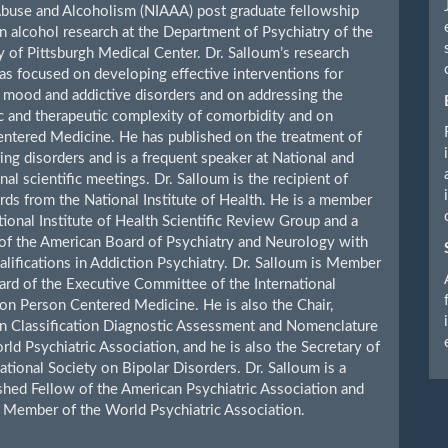
buse and Alcoholism (NIAAA) post graduate fellowship
n alcohol research at the Department of Psychiatry of the
y of Pittsburgh Medical Center. Dr. Salloum’s research
has focused on developing effective interventions for
mood and addictive disorders and on addressing the
c and therapeutic complexity of comorbidity and on
ntered Medicine. He has published on the treatment of
ing disorders and is a frequent speaker at National and
nal scientific meetings. Dr. Salloum is the recipient of
rds from the National Institute of Health. He is a member
tional Institute of Health Scientific Review Group and a
of the American Board of Psychiatry and Neurology with
lifications in Addiction Psychiatry. Dr. Salloum is Member
ard of the Executive Committee of the International
n Person Centered Medicine. He is also the Chair,
n Classification Diagnostic Assessment and Nomenclature
rld Psychiatric Association, and he is also the Secretary of
national Society on Bipolar Disorders. Dr. Salloum is a
shed Fellow of the American Psychiatric Association and
Member of the World Psychiatric Association.