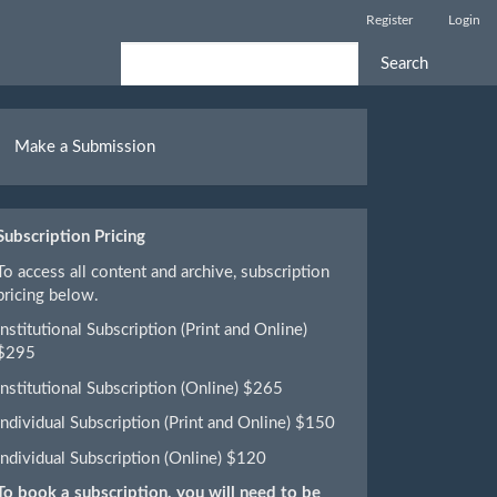
Register
Login
Search
ake
Make a Submission
ubmission
Subscription Pricing
To access all content and archive, subscription
pricing below.
Institutional Subscription (Print and Online)
$295
Institutional Subscription (Online) $265
Individual Subscription (Print and Online) $150
Individual Subscription (Online) $120
To book a subscription, you will need to be