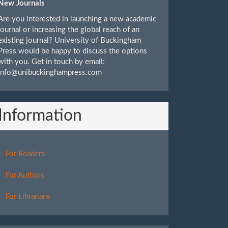
New Journals
Are you interested in launching a new academic
journal or increasing the global reach of an
existing journal? University of Buckingham
Press would be happy to discuss the options
with you. Get in touch by email:
info@unibuckinghampress.com
Information
For Readers
For Authors
For Librarians