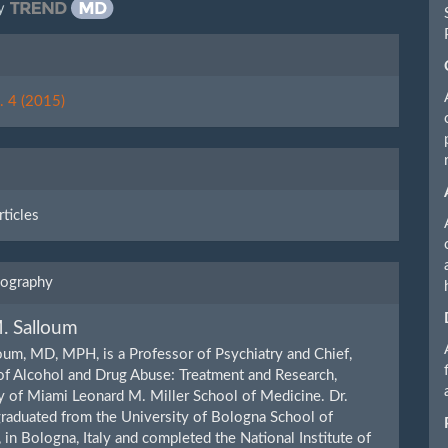
y
le
ls
. 4 (2015)
rticles
iography
. Salloum
oum, MD, MPH, is a Professor of Psychiatry and Chief,
of Alcohol and Drug Abuse: Treatment and Research,
y of Miami Leonard M. Miller School of Medicine. Dr.
raduated from the University of Bologna School of
 in Bologna, Italy and completed the National Institute of