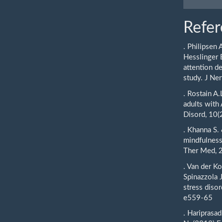
Refer
. Philipsen 
Hesslinger 
attention de
study. J N
. Rostain A
adults with
Disord, 10(
. Khanna S.
mindfulness
Ther Med, 2
. Van der K
Spinazzola 
stress disor
e559-65
. Hariprasad,