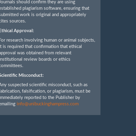
Journals should confirm they are using
established plagiarism software, ensuring that
submitted work is original and appropriately
cites sources.
Ethical Approval:
For research involving human or animal subjects,
it is required that confirmation that ethical
approval was obtained from relevant
institutional review boards or ethics
committees.
Scientific Misconduct:
Any suspected scientific misconduct, such as
fabrication, falsification, or plagiarism, must be
immediately reported to the Publisher by
emailing
info@unibuckinghampress.com