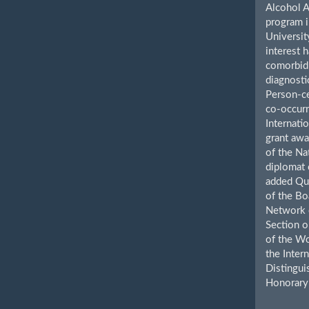
Alcohol A
program i
Universit
interest 
comorbid 
diagnosti
Person-ce
co-occurr
Internatio
grant awa
of the Na
diplomat 
added Qua
of the Bo
Network o
Section o
of the Wo
the Inter
Distingui
Honorary 