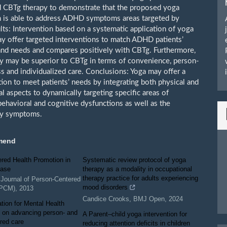
d CBTg therapy to demonstrate that the proposed yoga
n is able to address ADHD symptoms areas targeted by
ts: Intervention based on a systematic application of yoga
ay offer targeted interventions to match ADHD patients’
d needs and compares positively with CBTg. Furthermore,
y may be superior to CBTg in terms of convenience, person-
s and individualized care. Conclusions: Yoga may offer a
tion to meet patients’ needs by integrating both physical and
l aspects to dynamically targeting specific areas of
behavioral and cognitive dysfunctions as well as the
ty symptoms.
mend
red Health Promotion in
Systematic review protocol of yoga
ease
therapy as a modality in occupational
therapy practice for adults experiencing
l Journal of Person-Centered
mood disorders
JPCM)
,
2013
Candice Crooks
,
BMJ Open
,
2024
tion for Mental Health
 on advancing person- and
A Parent–child yoga intervention for
red care
reducing attention deficits in children