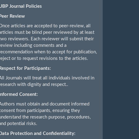
UBP Journal Policies
Peer Review
Once articles are accepted to peer-review, all
articles must be blind peer reviewed by at least
two reviewers. Each reviewer will submit their
review including comments and a
recommendation when to accept for publication,
reject or to request revisions to the articles.
Respect for Participants:
All Journals will treat all individuals involved in
research with dignity and respect..
Informed Consent:
Authors must obtain and document informed
consent from participants, ensuring they
understand the research purpose, procedures,
and potential risks.
Data Protection and Confidentiality: