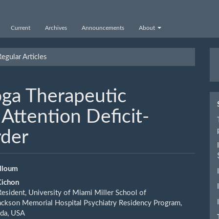
Current
Archives
Announcements
About
M
egular Articles
a
S
oga Therapeutic
Attention Deficit-
rder
alloum
Cichon
le
Resident, University of Miami Miller School of
ent
ckson Memorial Hospital Psychiatry Residency Program,
ida, USA