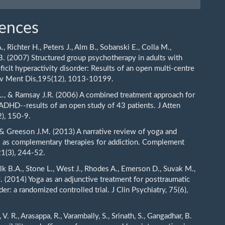
ences
A., Richter H., Peters J., Alm B., Sobanski E., Colla M.,
B. (2007) Structured group psychotherapy in adults with
ficit hyperactivity disorder: Results of an open multi-centre
erv Ment Dis,195(12), 1013-10199.
.L., & Ramsay J.R. (2006) A combined treatment approach for
 ADHD--results of an open study of 43 patients. J Atten
2), 150-9.
 & Greeson J.M. (2013) A narrative review of yoga and
 as complementary therapies for addiction. Complement
1(3), 244-52.
olk B.A., Stone L., West J., Rhodes A., Emerson D., Suvak M.,
J. (2014) Yoga as an adjunctive treatment for posttraumatic
der: a randomized controlled trial. J Clin Psychiatry, 75(6),
 V. R., Arasappa, R., Varambally, S., Srinath, S., Gangadhar, B.