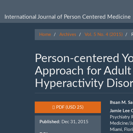
Main
Navigation
Main
International Journal of Person Centered Medicine
Content
Sidebar
Home
Archives
Vol. 5 No. 4 (2015)
R
Person-centered Y
Approach for Adult 
Hyperactivity Diso
Article
Main
Ihsan M. S
Requires Subscription or Fee
PDF
(USD 25)
Jamie Lee 
Sidebar
Artic
Psychiatry 
Published:
Dec 31, 2015
Cont
Medicine/Ja
Miami, Flor