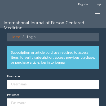
Main
Register
Login
Navigation
Main
Toggle
Content
naviga
Sidebar
International Journal of Person Centered
Medicine
Home
Login
Subscription or article purchase required to access
item. To verify subscription, access previous purchase,
or purchase article, log in to journal.
Username
Password