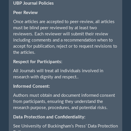
UBP Journal Policies
Peer Review
Once articles are accepted to peer-review, all articles
must be blind peer reviewed by at least two
reviewers. Each reviewer will submit their review
including comments and a recommendation when to
accept for publication, reject or to request revisions to
the articles.
Respect for Participants:
All Journals will treat all individuals involved in
research with dignity and respect..
Informed Consent:
Authors must obtain and document informed consent
from participants, ensuring they understand the
research purpose, procedures, and potential risks.
Data Protection and Confidentiality:
See University of Buckingham’s Press’ Data Protection