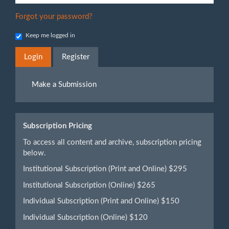
Forgot your password?
Keep me logged in
Login
Register
Make
Make a Submission
a
Submission
Subscription Pricing
To access all content and archive, subscription pricing
below.
Institutional Subscription (Print and Online) $295
Institutional Subscription (Online) $265
Individual Subscription (Print and Online) $150
Individual Subscription (Online) $120