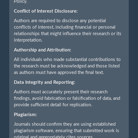
Policy.
Conflict of Interest Disclosure:
Authors are required to disclose any potential
conflicts of interest, including financial or personal
relationships that might influence their research or its
interpretation.
Authorship and Attribution:
All individuals who made substantial contributions to
the research must be acknowledged and those listed
as authors must have approved the final text.
Data Integrity and Reporting:
Authors must accurately present their research
findings, avoid fabrication or falsification of data, and
provide sufficient detail for replication.
Plagiarism:
Journals should confirm they are using established
plagiarism software, ensuring that submitted work is
original and appropriately cites sources.