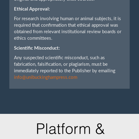
Ethical Approval:
For research involving human or animal subjects, it is
required that confirmation that ethical approval was
obtained from relevant institutional review boards or
ethics committees.
Scientific Misconduct:
Any suspected scientific misconduct, such as
fabrication, falsification, or plagiarism, must be
immediately reported to the Publisher by emailing
info@unibuckinghampress.com