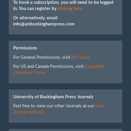
To book a subscription, you will need to be logged
in. You can register by
clicking here
Or alternatively, email
info@unibuckinghampress.com
Permissions
For General Permissions, visit
PLS Clear
For US and Canada Permissions, visit
Copyright
Clearance Center
University of Buckingham Press Journals
Feel free to view our other Journals at our
main
Journal website