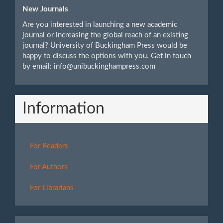
New Journals
Are you interested in launching a new academic
journal or increasing the global reach of an existing
journal? University of Buckingham Press would be
happy to discuss the options with you. Get in touch
by email: info@unibuckinghampress.com
Information
For Readers
For Authors
For Librarians